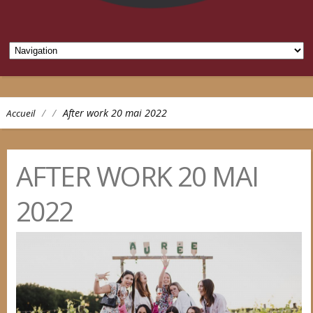
/
/
After work 20 mai 2022
Accueil
AFTER WORK 20 MAI
2022