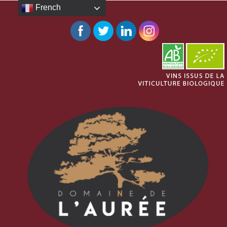
French